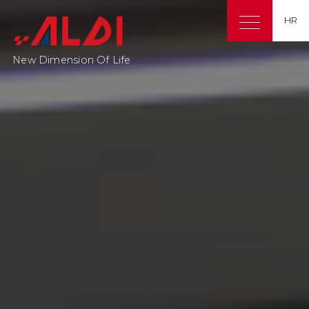
HR
New Dimension Of Life