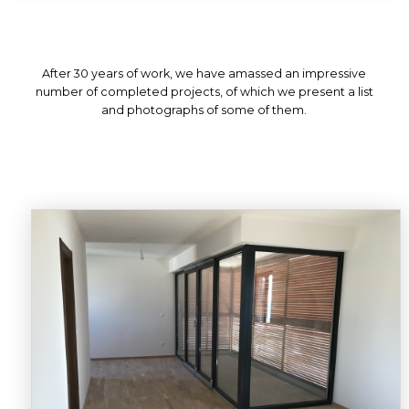
After 30 years of work, we have amassed an impressive
number of completed projects, of which we present a list
and photographs of some of them.