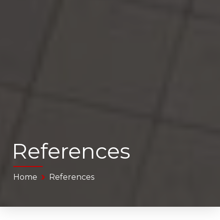
References
Home
References